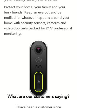
Protect your home, your family and your
furry friends. Keep an eye out and be
notified for whatever happens around your
home with security sensors, cameras and
video doorbells backed by 24/7 professional
monitoring.
What are our customers saying?
"Have been a customer since