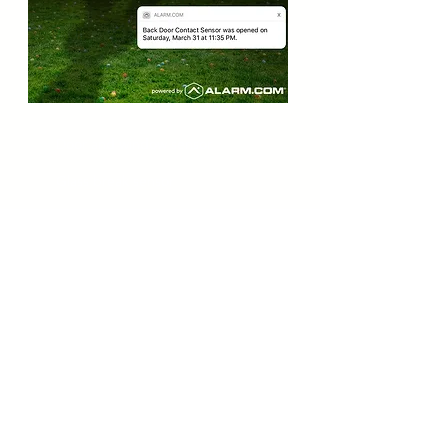
Door and window sensor
Glass break sensor
Motion detector
Custom activity monitoring
Emergency Detectors