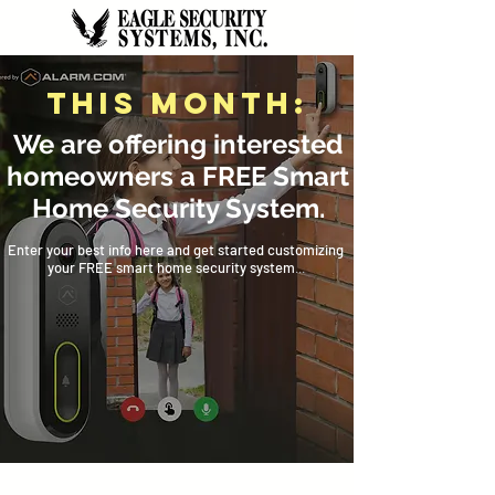
THIS MONTH:
We are offering interested
homeowners a FREE Smart
Home Security System.
Enter your best info here and get started customizing
your FREE smart home security system
...