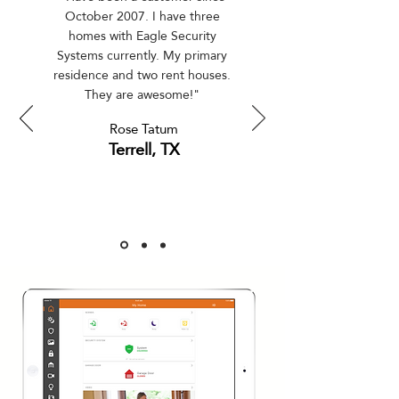
October 2007. I have three
homes with Eagle Security
Systems currently. My primary
residence and two rent houses.
They are awesome!"
Rose Tatum
Terrell, TX