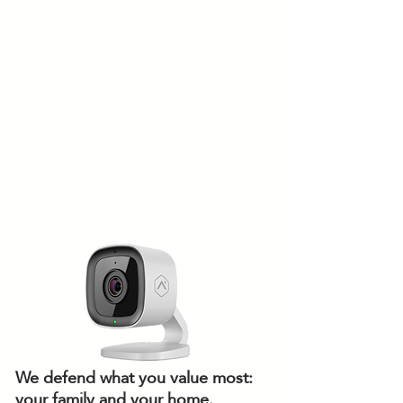
We defend what you value most:
your family and your home.