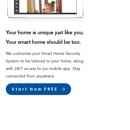
Your home is unique just like you.
Your smart home should be too.
We customize your Smart Home Security
System to be tailored to your home, along
with 24/7 access to our mobile app. Stay
connected from anywhere.
Start Now FREE
Surveillance Cameras