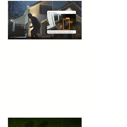
Outdoor camera
Indoor camera
Doorbell camera
Video analytics and playback
Security Sensors